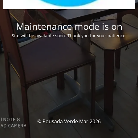
Maintenance mode is on
Site will be available soon. Thank you for your patience!
© Pousada Verde Mar 2026