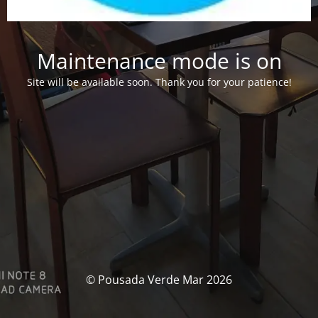
Maintenance mode is on
Site will be available soon. Thank you for your patience!
© Pousada Verde Mar 2026