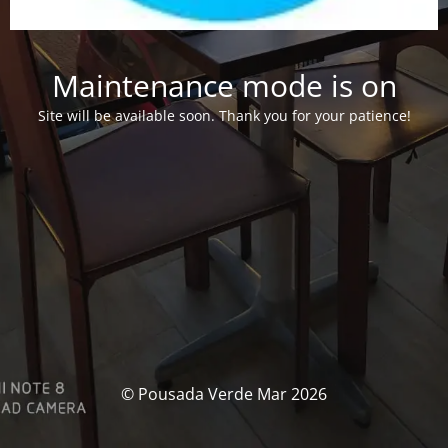
Maintenance mode is on
Site will be available soon. Thank you for your patience!
© Pousada Verde Mar 2026