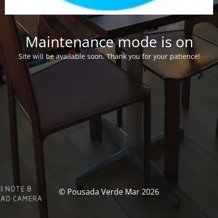
Maintenance mode is on
Site will be available soon. Thank you for your patience!
© Pousada Verde Mar 2026