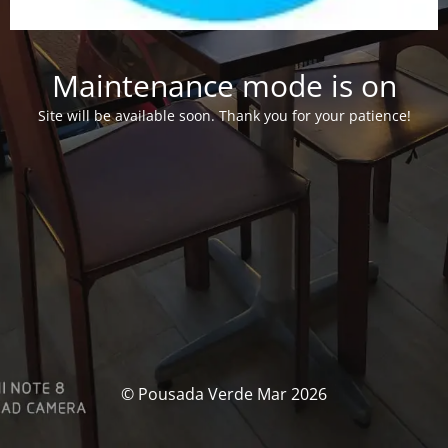
Maintenance mode is on
Site will be available soon. Thank you for your patience!
© Pousada Verde Mar 2026